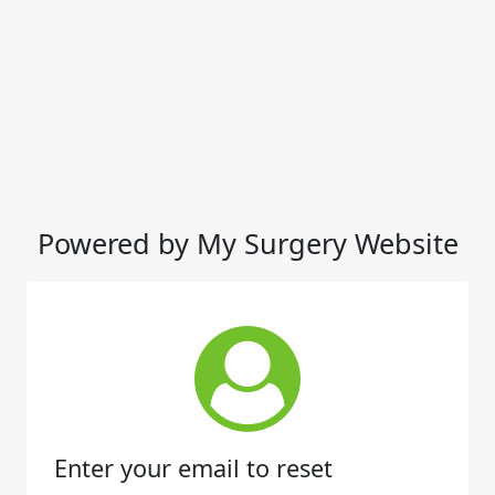
Powered by My Surgery Website
Enter your email to reset