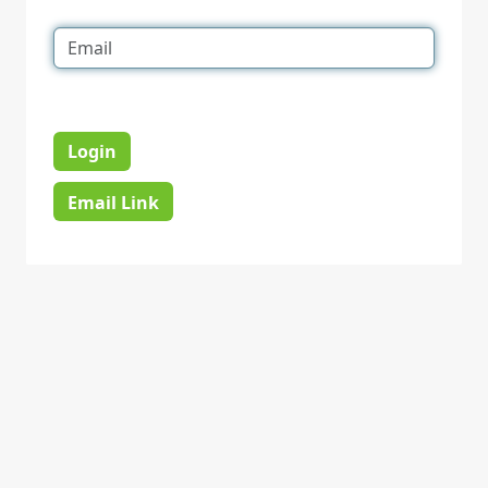
Login