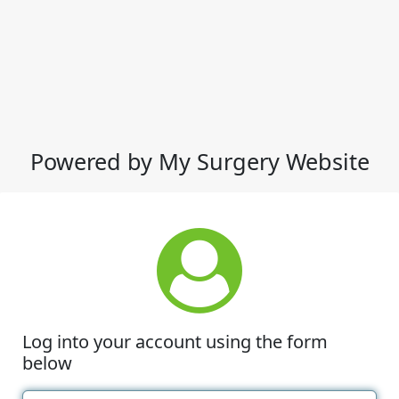
Powered by My Surgery Website
Log into your account using the form
below