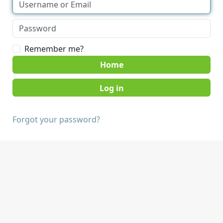
Remember me?
Home
Forgot your password?