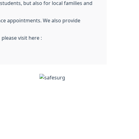
tudents, but also for local families and
ace appointments. We also provide
lease visit here :