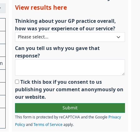
View results here
Thinking about your GP practice overall,
how was your experience of our service?
Can you tell us why you gave that
response?
am
Tick this box if you consent to us
publishing your comment anonymously on
our website.
This form is protected by reCAPTCHA and the Google
Privacy
Policy
and
Terms of Service
apply.