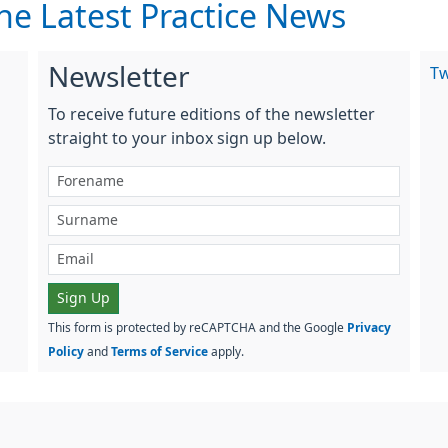
he Latest Practice News
Newsletter
T
To receive future editions of the newsletter
straight to your inbox sign up below.
Sign Up
This form is protected by reCAPTCHA and the Google
Privacy
Policy
and
Terms of Service
apply.