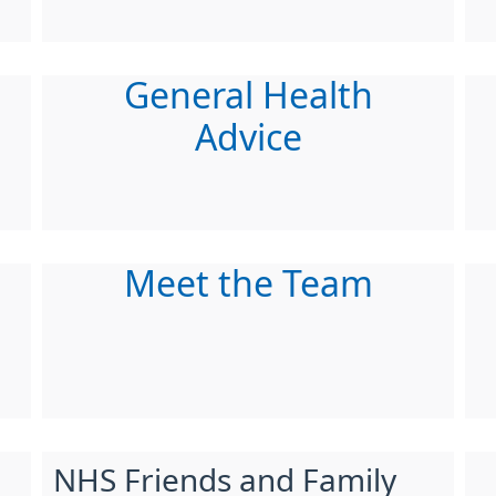
General Health
Advice
Meet the Team
NHS Friends and Family