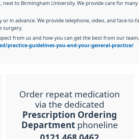
k, next to Birmingham University. We provide care for many s
or in advance. We provide telephone, video, and face-to-f
e surgery.
pect from us and how you can get the best from our team, p
d/practice-guidelines-you-and-your-general-practice/
Order repeat medication
via the dedicated
Prescription Ordering
Department
phoneline
0121 468 0462