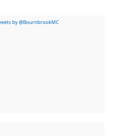
weets by @BournbrookMC