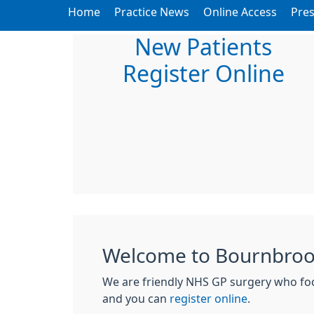
Home
Practice News
Online Access
Pres
New Patients
Register Online
Welcome to Bournbrook
We are friendly NHS GP surgery who focu
and you can
register online
.