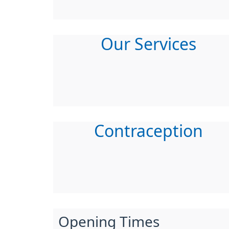
Our Services
Contraception
Opening Times