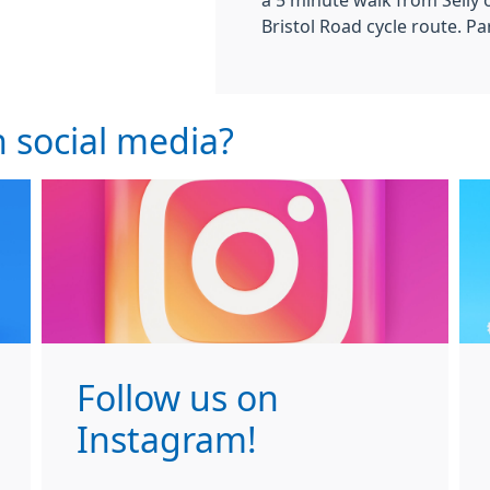
a 5 minute walk from Selly 
Bristol Road cycle route. Par
 social media?
Follow us on
Instagram!