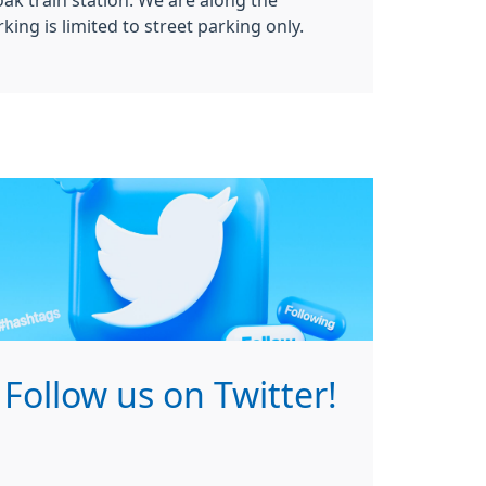
oak train station. We are along the
king is limited to street parking only.
Follow us on Twitter!