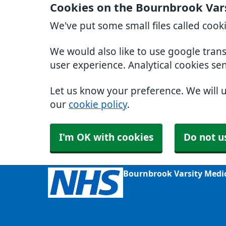
Cookies on the Bournbrook Var
We've put some small files called cook
We would also like to use google tran
user experience. Analytical cookies se
Let us know your preference. We will 
our
cookie policy
.
I'm OK with cookies
Do not u
Bournbrook Varsity Medi