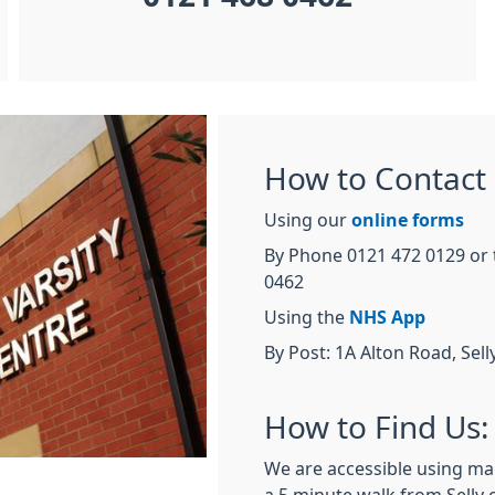
How to Contact 
Using our
online forms
By Phone 0121 472 0129 or 
0462
Using the
NHS App
By Post: 1A Alton Road, Se
How to Find Us:
We are accessible using mai