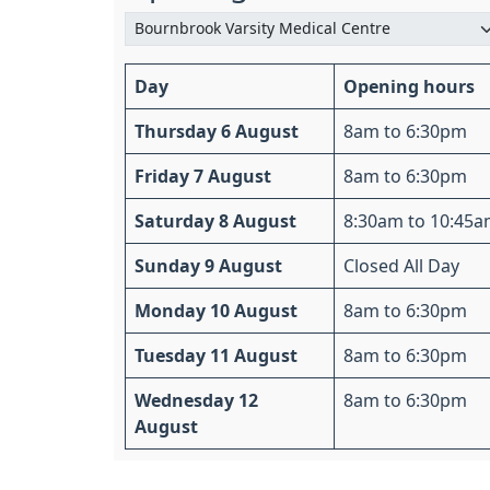
Day
Opening hours
Thursday 6 August
8am to 6:30pm
Friday 7 August
8am to 6:30pm
Saturday 8 August
8:30am to 10:45
Sunday 9 August
Closed All Day
Monday 10 August
8am to 6:30pm
Tuesday 11 August
8am to 6:30pm
Wednesday 12
8am to 6:30pm
August