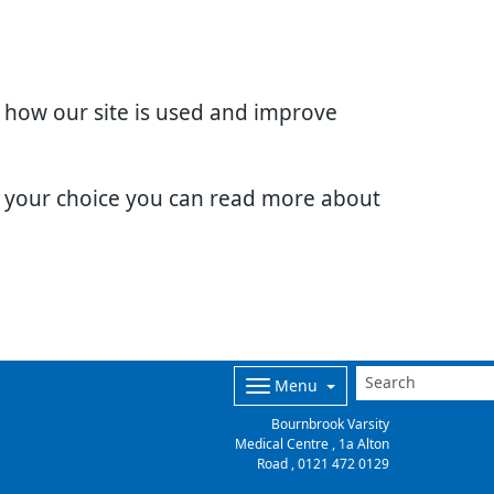
d how our site is used and improve
e your choice you can read more about
Menu
Bournbrook Varsity
Medical Centre , 1a Alton
Road ,
0121 472 0129