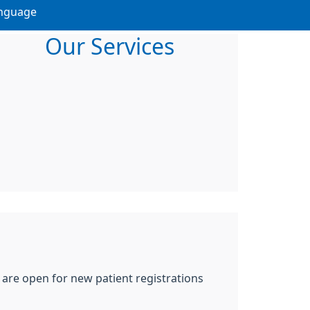
nguage
Our Services
 are open for new patient registrations