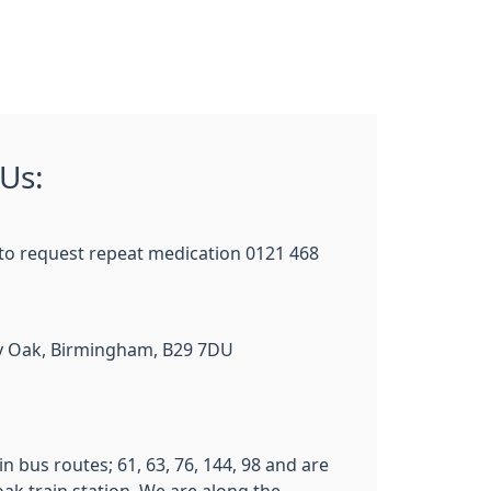
Us:
to request repeat medication 0121 468
lly Oak, Birmingham, B29 7DU
n bus routes; 61, 63, 76, 144, 98 and are