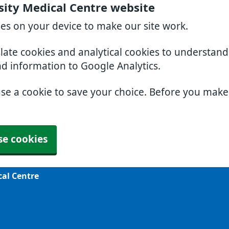
sity Medical Centre website
ies on your device to make our site work.
slate cookies and analytical cookies to understan
nd information to Google Analytics.
use a cookie to save your choice. Before you mak
se cookies
cal Centre