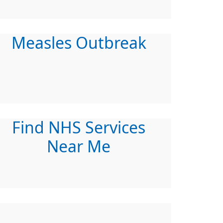
Measles Outbreak
Find NHS Services
Near Me