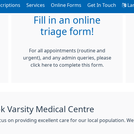
criptions
Services
Online Forms
Get In Touch
La
Fill in an online
triage form!
For all appointments (routine and
urgent), and any admin queries, please
click here to complete this form.
 Varsity Medical Centre
s on providing excellent care for our local population. We