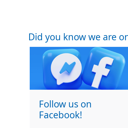
Did you know we are on
Follow us on
Facebook!