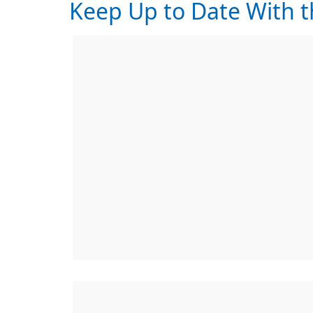
Keep Up to Date With t