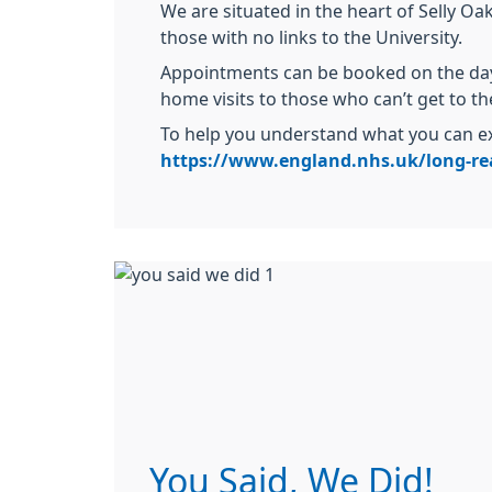
We are situated in the heart of Selly Oa
those with no links to the University.
Appointments can be booked on the day 
home visits to those who can’t get to th
To help you understand what you can ex
https://www.england.nhs.uk/long-rea
You Said, We Did!