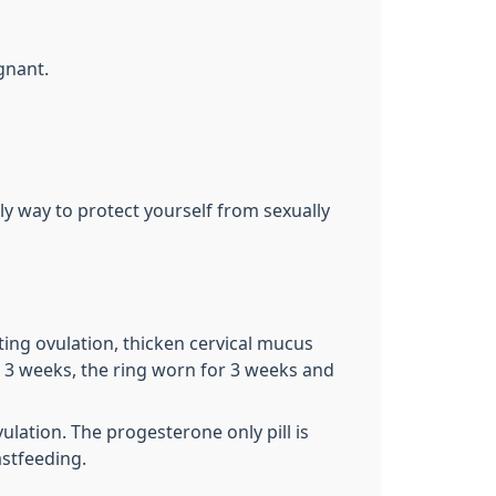
gnant.
ly way to protect yourself from sexually
ing ovulation, thicken cervical mucus
r 3 weeks, the ring worn for 3 weeks and
lation. The progesterone only pill is
astfeeding.