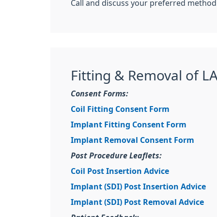
Call and discuss your preferred method 
Fitting & Removal of L
Consent Forms:
Coil Fitting Consent Form
Implant Fitting Consent Form
Implant Removal Consent Form
Post Procedure Leaflets:
Coil Post Insertion Advice
Implant (SDI) Post Insertion Advice
Implant (SDI) Post Removal Advice