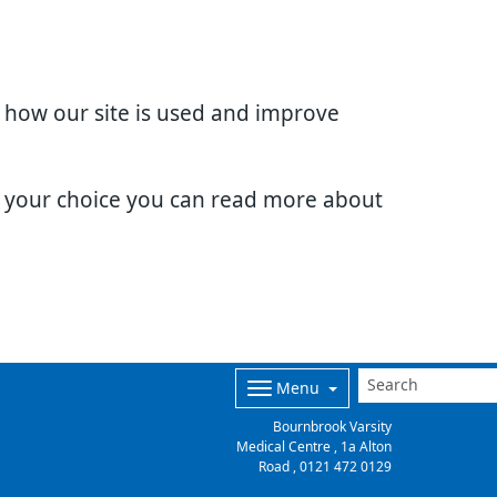
d how our site is used and improve
e your choice you can read more about
Menu
Bournbrook Varsity
Medical Centre , 1a Alton
Road ,
0121 472 0129