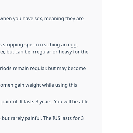
/when you have sex, meaning they are
us stopping sperm reaching an egg,
r, but can be irregular or heavy for the
eriods remain regular, but may become
women gain weight while using this
inful. It lasts 3 years. You will be able
ut rarely painful. The IUS lasts for 3