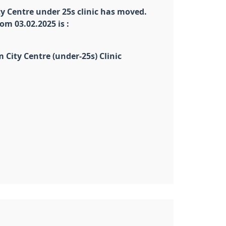
 Centre under 25s clinic has moved.
om 03.02.2025 is :
City Centre (under-25s) Clinic