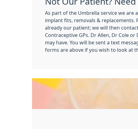
Not Our Patient? Need 
As part of the Umbrella service we are a
implant fits, removals & replacements.
already our patient; we will then contac
Contraceptive GPs. Dr Allen, Dr Cole or 
may have. You will be sent a text messa
forms are above if you wish to look at 