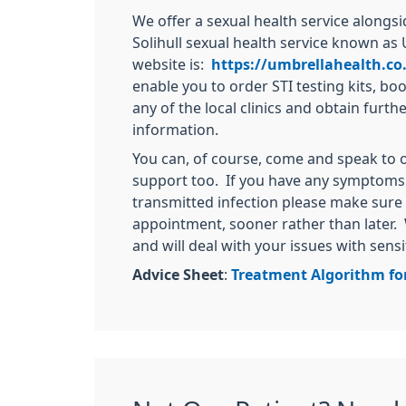
We offer a sexual health service along
Solihull sexual health service known as 
website is:
https://umbrellahealth.co
enable you to order STI testing kits, b
any of the local clinics and obtain furth
information.
You can, of course, come and speak to 
support too. If you have any symptoms 
transmitted infection please make sure
appointment, sooner rather than later. 
and will deal with your issues with sensi
Advice Sheet
:
Treatment Algorithm fo