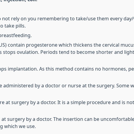
do not rely on you remembering to take/use them every day
 take pills.
breastfeeding.
(IUS) contain progesterone which thickens the cervical muc
 stops ovulation. Periods tend to become shorter and lighte
stops implantation. As this method contains no hormones, p
be administered by a doctor or nurse at the surgery. Some 
at surgery by a doctor. It is a simple procedure and is not pa
t surgery by a doctor. The insertion can be uncomfortable b
ng which we use.