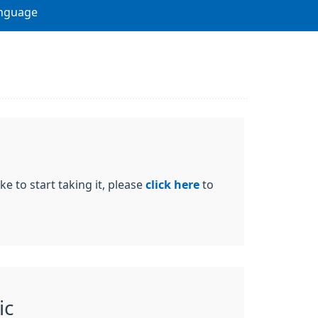
nguage
ke to start taking it, please
click here
to
ic