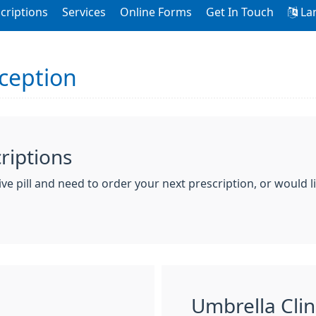
criptions
Services
Online Forms
Get In Touch
La
ception
criptions
ve pill and need to order your next prescription, or would li
Umbrella Clin