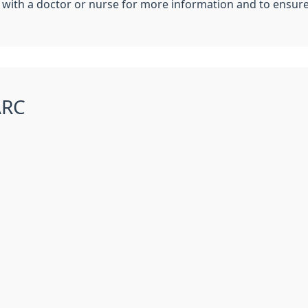
with a doctor or nurse for more information and to ensure 
ARC