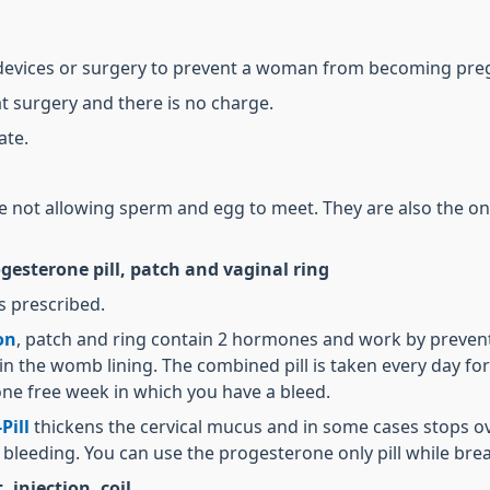
 devices or surgery to prevent a woman from becoming pre
at surgery and there is no charge.
ate.
re not allowing sperm and egg to meet. They are also the on
esterone pill, patch and vaginal ring
s prescribed.
on
, patch and ring contain 2 hormones and work by prevent
 the womb lining. The combined pill is taken every day fo
ne free week in which you have a bleed.
Pill
thickens the cervical mucus and in some cases stops ovu
 bleeding. You can use the progesterone only pill while bre
injection, coil.