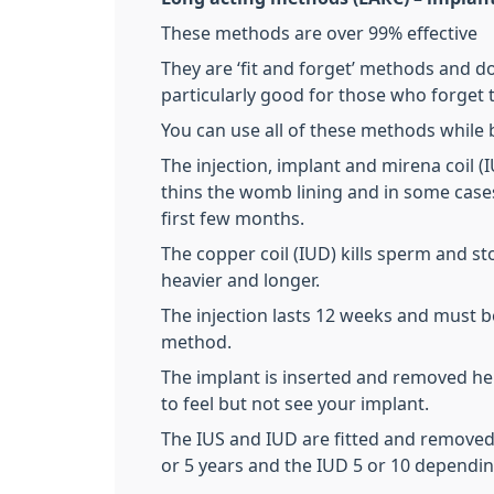
These methods are over 99% effective
They are ‘fit and forget’ methods and 
particularly good for those who forget to
You can use all of these methods while 
The injection, implant and mirena coil 
thins the womb lining and in some cases
first few months.
The copper coil (IUD) kills sperm and 
heavier and longer.
The injection lasts 12 weeks and must 
method.
The implant is inserted and removed here 
to feel but not see your implant.
The IUS and IUD are fitted and removed a
or 5 years and the IUD 5 or 10 dependi