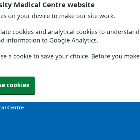
sity Medical Centre website
ies on your device to make our site work.
slate cookies and analytical cookies to understan
nd information to Google Analytics.
use a cookie to save your choice. Before you mak
se cookies
cal Centre