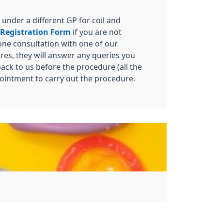
 under a different GP for coil and
 Registration Form
if you are not
hone consultation with one of our
ures, they will answer any queries you
ack to us before the procedure (all the
pointment to carry out the procedure.