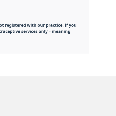
t registered with our practice. If you
traceptive services only – meaning