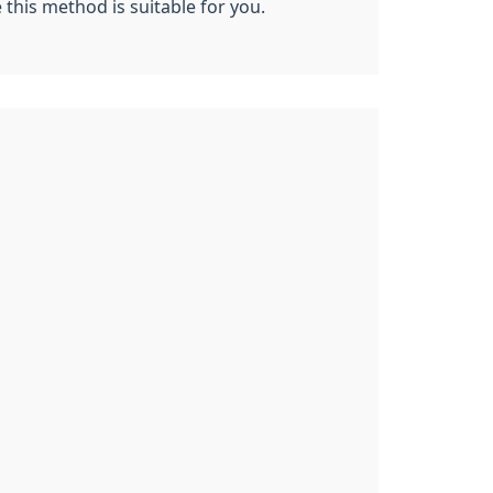
this method is suitable for you.