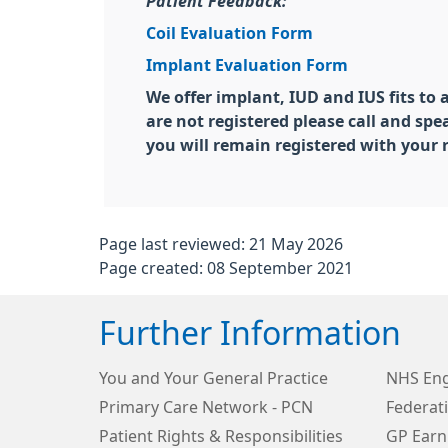
Patient Feedback:
Coil Evaluation Form
Implant Evaluation Form
We offer implant, IUD and IUS fits to 
are not registered please call and sp
you will remain registered with your
Page last reviewed: 21 May 2026
Page created: 08 September 2021
Further Information
You and Your General Practice
NHS Eng
Primary Care Network - PCN
Federat
Patient Rights & Responsibilities
GP Earn