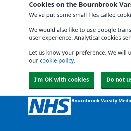
Cookies on the Bournbrook Var
We've put some small files called cook
We would also like to use google tran
user experience. Analytical cookies se
Let us know your preference. We will 
our
cookie policy
.
I'm OK with cookies
Do not u
Bournbrook Varsity Medi