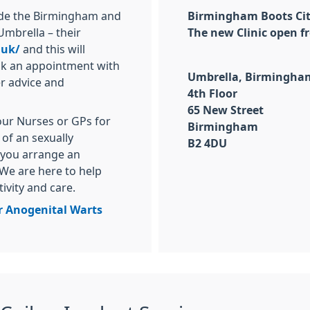
side the Birmingham and
Birmingham Boots City
Umbrella – their
The new Clinic open fr
.uk/
and this will
ook an appointment with
Umbrella, Birmingham 
er advice and
4th Floor
65 New Street
our Nurses or GPs for
Birmingham
of an sexually
B2 4DU
 you arrange an
We are here to help
tivity and care.
r Anogenital Warts