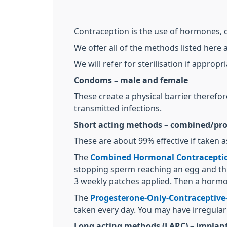
Contraception is the use of hormones,
We offer all of the methods listed here 
We will refer for sterilisation if appropri
Condoms – male and female
These create a physical barrier therefo
transmitted infections.
Short acting methods – combined/prog
These are about 99% effective if taken a
The
Combined Hormonal Contracepti
stopping sperm reaching an egg and thin
3 weekly patches applied. Then a hormo
The
Progesterone-Only-Contraceptive-
taken every day. You may have irregular
Long acting methods (LARC) – implant, 