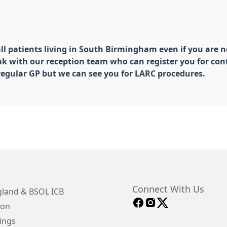
all patients living in South Birmingham even if you are no
eak with our reception team who can register you for con
 regular GP but we can see you for LARC procedures.
Connect With Us
land & BSOL ICB
ion
ings