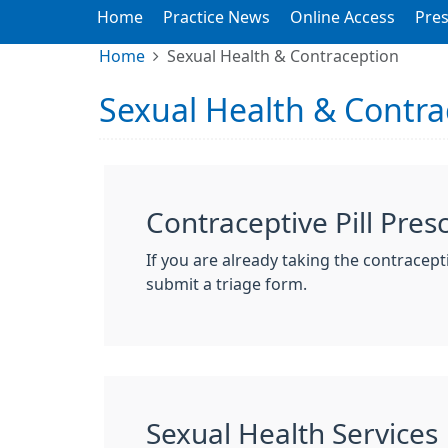
Home
Practice News
Online Access
Pres
Home
Sexual Health & Contraception
Sexual Health & Contra
Contraceptive Pill Pres
If you are already taking the contracepti
submit a triage form.
Sexual Health Services