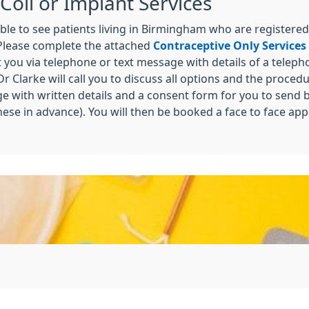
Coil or Implant Services
ble to see patients living in Birmingham who are registered
 Please complete the attached
Contraceptive Only Services
t you via telephone or text message with details of a telep
Dr Clarke will call you to discuss all options and the proced
ge with written details and a consent form for you to send b
these in advance). You will then be booked a face to face ap