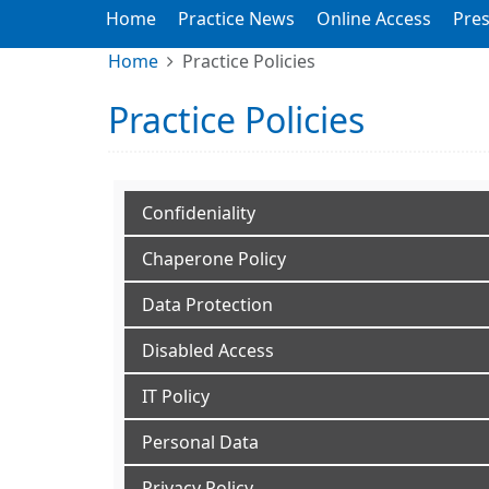
Home
Practice News
Online Access
Pres
Home
Practice Policies
Practice Policies
Confideniality
Chaperone Policy
Data Protection
Disabled Access
IT Policy
Personal Data
Privacy Policy