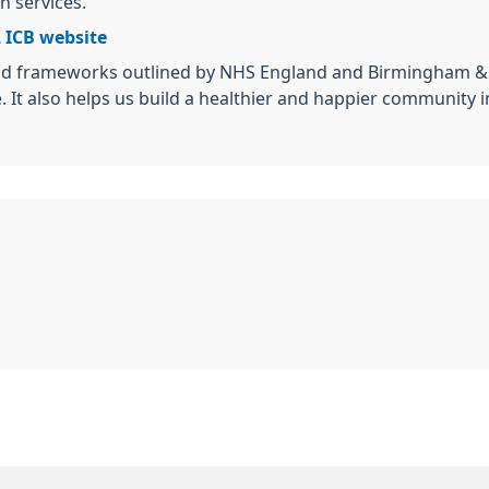
h services.
 ICB website
d frameworks outlined by NHS England and Birmingham & Sol
e. It also helps us build a healthier and happier community