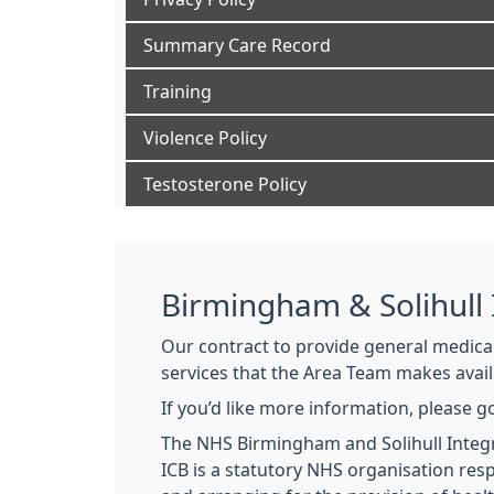
Summary Care Record
Training
Violence Policy
Testosterone Policy
Birmingham & Solihull
Our contract to provide general medical 
services that the Area Team makes avail
If you’d like more information, please g
The NHS Birmingham and Solihull Integra
ICB is a statutory NHS organisation res