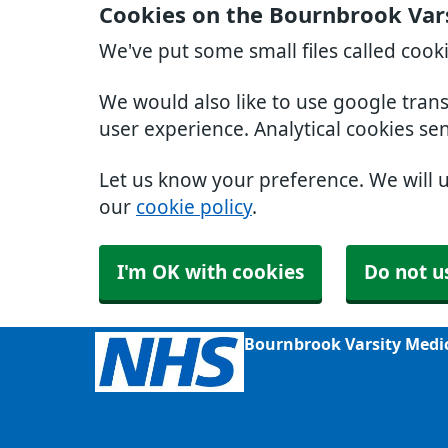
Cookies on the Bournbrook Var
We've put some small files called cook
We would also like to use google tran
user experience. Analytical cookies se
Let us know your preference. We will 
our
cookie policy
.
I'm OK with cookies
Do not u
Bournbrook Varsity Medi