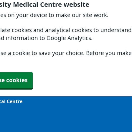
sity Medical Centre website
ies on your device to make our site work.
slate cookies and analytical cookies to understan
nd information to Google Analytics.
use a cookie to save your choice. Before you mak
se cookies
cal Centre