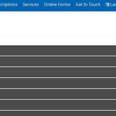
criptions
Services
Online Forms
Get In Touch
La