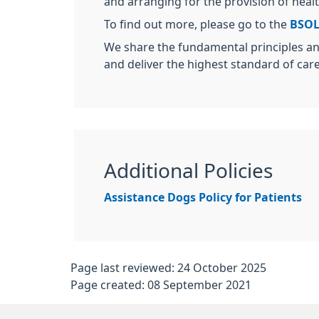
and arranging for the provision of healt
To find out more, please go to the
BSOL
We share the fundamental principles an
and deliver the highest standard of car
Additional Policies
Assistance Dogs Policy for Patients
Page last reviewed: 24 October 2025
Page created: 08 September 2021