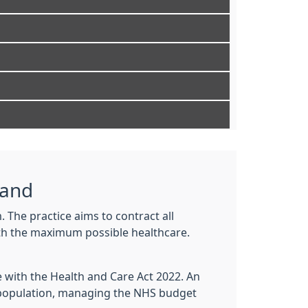
land
. The practice aims to contract all
with the maximum possible healthcare.
e with the Health and Care Act 2022. An
l population, managing the NHS budget