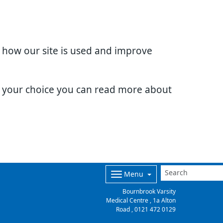
d how our site is used and improve
e your choice you can read more about
Menu
Bournbrook Varsity
Medical Centre , 1a Alton
Road ,
0121 472 0129