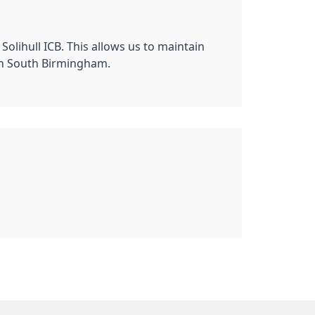
ihull ICB. This allows us to maintain
 in South Birmingham.