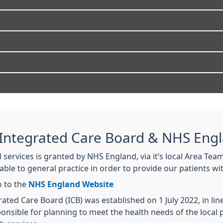
 Integrated Care Board & NHS Eng
services is granted by NHS England, via it’s local Area Team
able to general practice in order to provide our patients 
o to the
NHS England Website
ted Care Board (ICB) was established on 1 July 2022, in lin
ponsible for planning to meet the health needs of the loca