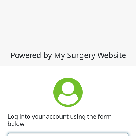
Powered by My Surgery Website
Log into your account using the form
below