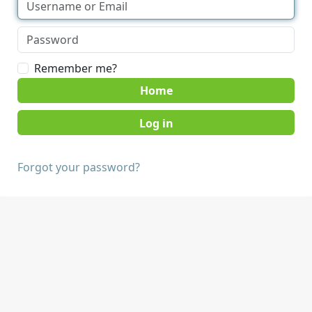
Remember me?
Home
Forgot your password?