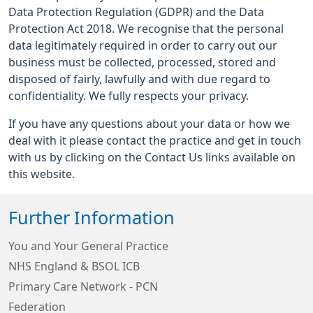
Data Protection Regulation (GDPR) and the Data
Protection Act 2018. We recognise that the personal
data legitimately required in order to carry out our
business must be collected, processed, stored and
disposed of fairly, lawfully and with due regard to
confidentiality. We fully respects your privacy.
If you have any questions about your data or how we
deal with it please contact the practice and get in touch
with us by clicking on the Contact Us links available on
this website.
Further Information
You and Your General Practice
NHS England & BSOL ICB
Primary Care Network - PCN
Federation