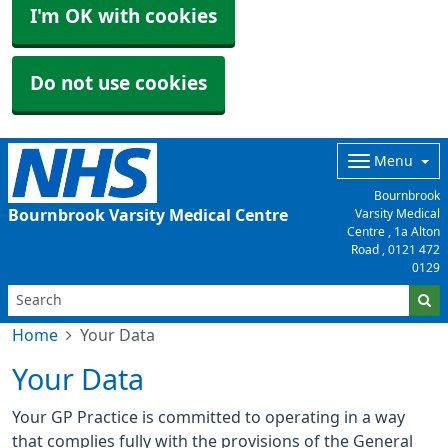
I'm OK with cookies
Do not use cookies
Menu
Bournbrook
Bournbrook Varsity Medical Centre
Varsity Medical
Centre , 1a Alton
Road ,
0121 472
0129
Home
Your Data
Your Data
Your GP Practice is committed to operating in a way
that complies fully with the provisions of the General