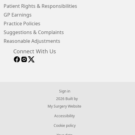
Patient Rights & Responsibilities
GP Earnings
Practice Policies
Suggestions & Complaints
Reasonable Adjustments
Connect With Us
Sign in
© 2026 Built by
My Surgery Website
Accessibility
Cookie policy