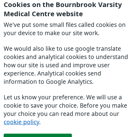
Cookies on the Bournbrook Varsity
Medical Centre website
We've put some small files called cookies on
your device to make our site work.
We would also like to use google translate
cookies and analytical cookies to understand
how our site is used and improve user
experience. Analytical cookies send
information to Google Analytics.
Let us know your preference. We will use a
cookie to save your choice. Before you make
your choice you can read more about our
cookie policy
.