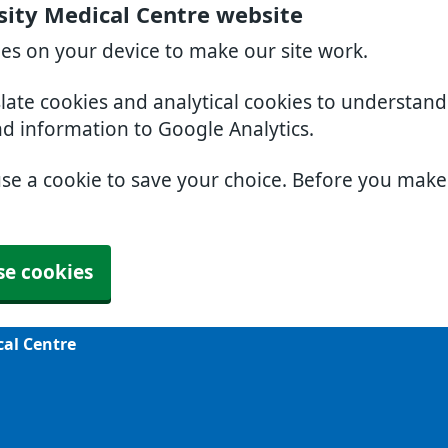
sity Medical Centre website
ies on your device to make our site work.
slate cookies and analytical cookies to understan
nd information to Google Analytics.
use a cookie to save your choice. Before you mak
se cookies
cal Centre