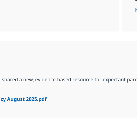
as shared a new, evidence-based resource
for expectant par
ncy August 2025.pdf