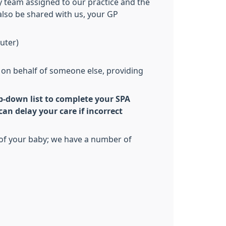
y team assigned to our practice and the
 also be shared with us, your GP
uter)
cy on behalf of someone else, providing
p-down list to complete your SPA
an delay your care if incorrect
h of your baby; we have a number of