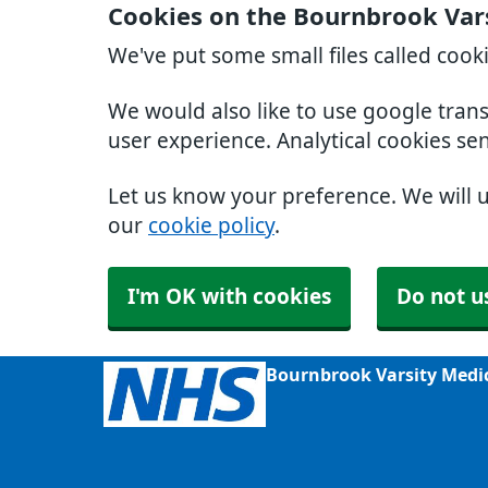
Cookies on the Bournbrook Var
We've put some small files called cook
We would also like to use google tran
user experience. Analytical cookies se
Let us know your preference. We will 
our
cookie policy
.
I'm OK with cookies
Do not u
Bournbrook Varsity Medi