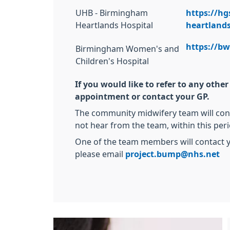
UHB - Birmingham
https://hg
Heartlands Hospital
heartlands
https://b
Birmingham Women's and
Children's Hospital
If you would like to refer to any oth
appointment or contact your GP.
The community midwifery team will conta
not hear from the team, within this per
One of the team members will contact y
please email
project.bump@nhs.net