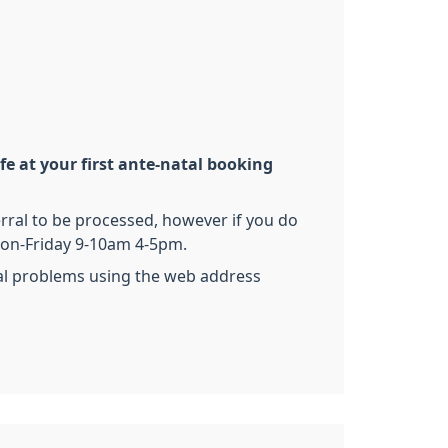
e at your first ante-natal booking
rral to be processed, however if you do
 Mon-Friday 9-10am 4-5pm.
cal problems using the web address