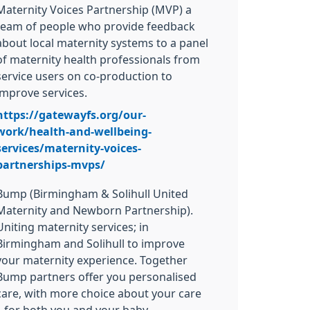
Maternity Voices Partnership (MVP) a
team of people who provide feedback
about local maternity systems to a panel
of maternity health professionals from
service users on co-production to
improve services.
https://gatewayfs.org/our-
work/health-and-wellbeing-
services/maternity-voices-
partnerships-mvps/
Bump (Birmingham & Solihull United
Maternity and Newborn Partnership).
Uniting maternity services; in
Birmingham and Solihull to improve
your maternity experience. Together
Bump partners offer you personalised
care, with more choice about your care