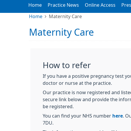
Home
Practice News
Online Access
Pres
Home
Maternity Care
Maternity Care
How to refer
If you have a positive pregnancy test y
doctor or nurse at the practice.
Our practice is now registered and listed
secure link below and provide the info
be registered.
You can find your NHS number
here
. O
7DU.