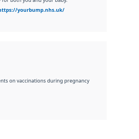
– for both you and your baby.
https://yourbump.nhs.uk/
ents on vaccinations during pregnancy