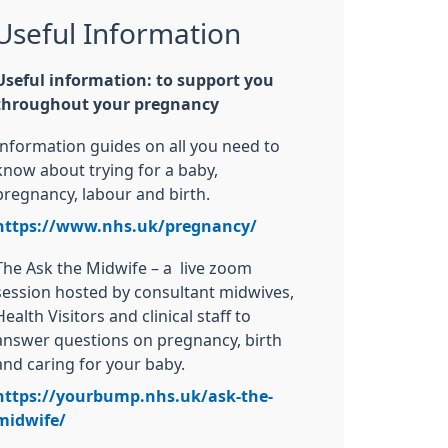
Useful Information
Useful information: to support you
throughout your pregnancy
Information guides on all you need to
know about trying for a baby,
pregnancy, labour and birth.
https://www.nhs.uk/pregnancy/
The Ask the Midwife – a live zoom
session hosted by consultant midwives,
Health Visitors and clinical staff to
answer questions on pregnancy, birth
and caring for your baby.
https://yourbump.nhs.uk/ask-the-
midwife/