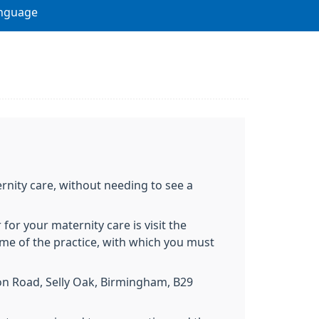
nguage
rnity care, without needing to see a
 for your maternity care is visit the
me of the practice, with which you must
ton Road, Selly Oak, Birmingham, B29