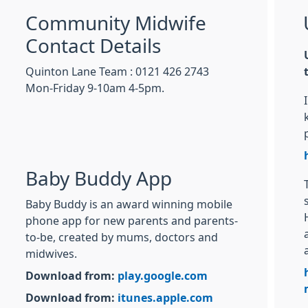
Community Midwife
Contact Details
Quinton Lane Team : 0121 426 2743
Mon-Friday 9-10am 4-5pm.
Baby Buddy App
Baby Buddy is an award winning mobile
phone app for new parents and parents-
to-be, created by mums, doctors and
midwives.
Download from:
play.google.com
Download from:
itunes.apple.com