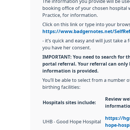
The information you provide will be us
booking office of your chosen hospital w
Practice, for information.
Click on this link or type into your bro
https://www.badgernotes.net/SelfRe
- it’s quick and easy and will just take
you have her consent.
IMPORTANT:
You need to search for t
portal referral. Your referral can onl
information is provided.
You’ll be able to select from a number o
birthing facilities:
Review web
Hospitals sites include:
informati
https://h
UHB - Good Hope Hospital
hope-hospi