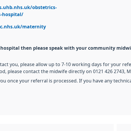
s.uhb.nhs.uk/obstetrics-
-hospital/
wc.nhs.uk/maternity
er hospital then please speak with your community midwif
ct you, please allow up to 7-10 working days for your refe
iod, please contact the midwife directly on 0121 426 2743,
ou once your referral is processed. If you have any techni