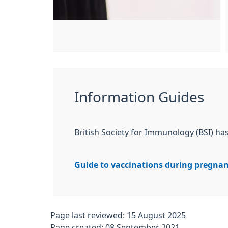
Information Guides
British Society for Immunology (BSI) h
Guide to vaccinations during pregna
Page last reviewed: 15 August 2025
Page created: 08 September 2021