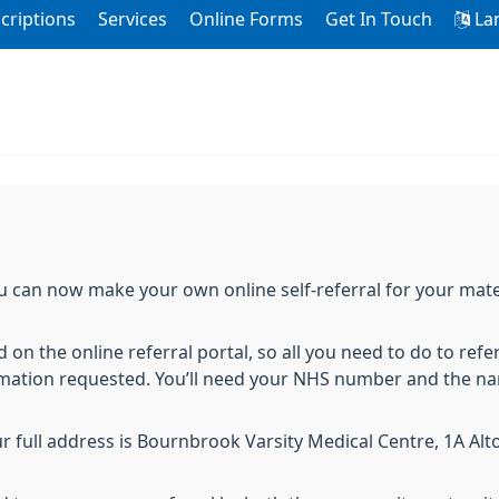
criptions
Services
Online Forms
Get In Touch
La
ou can now make your own online self-referral for your mate
 on the online referral portal, so all you need to do to refer
rmation requested. You’ll need your NHS number and the na
ur full address is Bournbrook Varsity Medical Centre, 1A Al