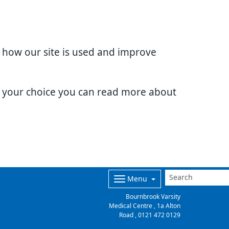
d how our site is used and improve
e your choice you can read more about
Menu
Bournbrook Varsity
Medical Centre , 1a Alton
Road ,
0121 472 0129