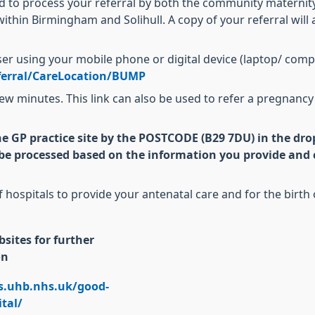
ed to process your referral by both the community maternit
ithin Birmingham and Solihull. A copy of your referral will
wser using your mobile phone or digital device (laptop/ comp
ferral/CareLocation/BUMP
 a few minutes. This link can also be used to refer a pregnan
he GP practice site by the POSTCODE (B29 7DU) in the dro
y be processed based on the information you provide and c
f hospitals to provide your antenatal care and for the birt
sites for further
on
gs.uhb.nhs.uk/good-
tal/