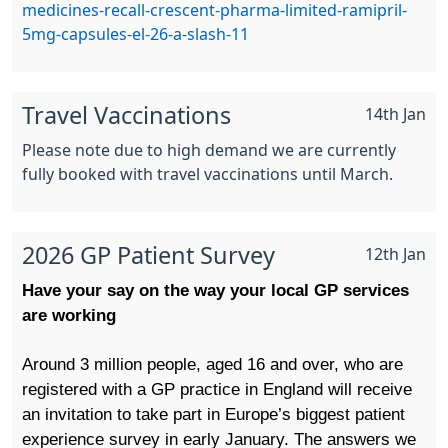
medicines-recall-crescent-pharma-limited-ramipril-
5mg-capsules-el-26-a-slash-11
Travel Vaccinations
14th Jan
Please note due to high demand we are currently
fully booked with travel vaccinations until March.
2026 GP Patient Survey
12th Jan
Have your say on the way your local GP services
are working
Around 3 million people, aged 16 and over, who are
registered with a GP practice in England will receive
an invitation to take part in Europe’s biggest patient
experience survey in early January.
The answers we