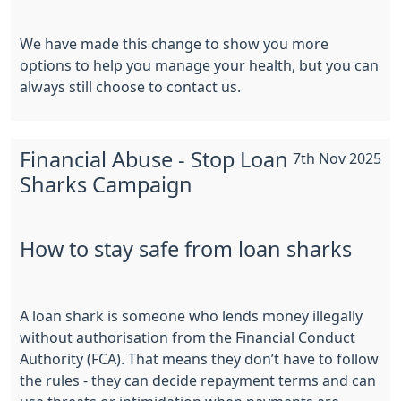
We have made this change to show you more
options to help you manage your health, but you can
always still choose to contact us.
Financial Abuse - Stop Loan
7th Nov 2025
Sharks Campaign
How to stay safe from loan sharks
A loan shark is someone who lends money illegally
without authorisation from the Financial Conduct
Authority (FCA). That means they don’t have to follow
the rules - they can decide repayment terms and can