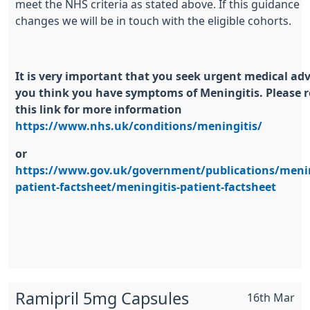
meet the NHS criteria as stated above. If this guidance
changes we will be in touch with the eligible cohorts.
It is very important that you seek urgent medical advi
you think you have symptoms of Meningitis. Please 
this link for more information
https://www.nhs.uk/conditions/meningitis/
or
https://www.gov.uk/government/publications/menin
patient-factsheet/meningitis-patient-factsheet
Ramipril 5mg Capsules
16th Mar