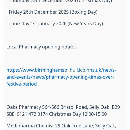
· Thursday 25th December 2025 (Christmas Day)
· Friday 26th December 2025 (Boxing Day)
· Thursday 1st January 2026 (New Years Day)
Local Pharmacy opening hours:
https://www.birminghamsolihull.icb.nhs.uk/news-
and-events/news/pharmacy-opening-times-over-
festive-period
Oaks Pharmacy 564-566 Bristol Road, Selly Oak, B29
6BE, 0121 472 0174 Christmas Day 12:00-15:00
Medipharma Chemist 29 Oak Tree Lane, Selly Oak,