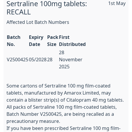
Sertraline 100mg tablets:
1st May
RECALL
Affected Lot Batch Numbers
Batch
Expiry
Pack
First
No.
Date
Size
Distributed
28
V2500425
05/2028
28
November
2025
Some cartons of Sertraline 100 mg film-coated
tablets, manufactured by Amarox Limited, may
contain a blister strip(s) of Citalopram 40 mg tablets.
All packs of Sertraline 100 mg film-coated tablets,
Batch Number V2500425, are being recalled as a
precautionary measure.
If you have been prescribed Sertraline 100 mg film-