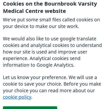
Cookies on the Bournbrook Varsity
Medical Centre website
We've put some small files called cookies on
your device to make our site work.
We would also like to use google translate
cookies and analytical cookies to understand
how our site is used and improve user
experience. Analytical cookies send
information to Google Analytics.
Let us know your preference. We will use a
cookie to save your choice. Before you make
your choice you can read more about our
cookie policy
.