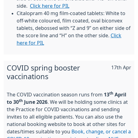
side.
Click here for PIL
Citalopram 40 mg film-coated tablets: White to
off-white coloured, film coated, oval biconvex
tablets, debossed with “Z and 9” on either side of
the score line and “H” on the other side.
Click
here for PIL
COVID spring booster
17th Apr
vaccinations
th
The COVID vaccination season runs from
13
April
th
to 30
June 2026
. We will be holding some clinics at
the Practice for COVID vaccinations and sending
invites to all eligible patients. You can also use the
national booking website to book at other sites for
dates/times suitable to you
Book, change, or cancel a