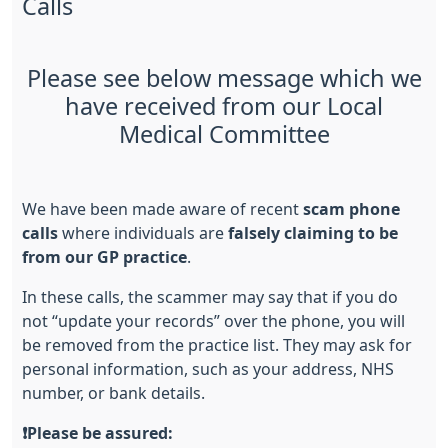
Calls
Please see below message which we
have received from our Local
Medical Committee
We have been made aware of recent
scam phone
calls
where individuals are
falsely claiming to be
from our GP practice
.
In these calls, the scammer may say that if you do
not “update your records” over the phone, you will
be removed from the practice list. They may ask for
personal information, such as your address, NHS
number, or bank details.
❗
Please be assured: