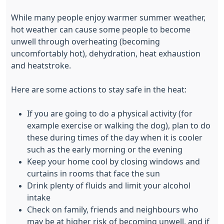
While many people enjoy warmer summer weather,
hot weather can cause some people to become
unwell through overheating (becoming
uncomfortably hot), dehydration, heat exhaustion
and heatstroke.
Here are some actions to stay safe in the heat:
If you are going to do a physical activity (for
example exercise or walking the dog), plan to do
these during times of the day when it is cooler
such as the early morning or the evening
Keep your home cool by closing windows and
curtains in rooms that face the sun
Drink plenty of fluids and limit your alcohol
intake
Check on family, friends and neighbours who
may be at higher risk of becoming unwell, and if