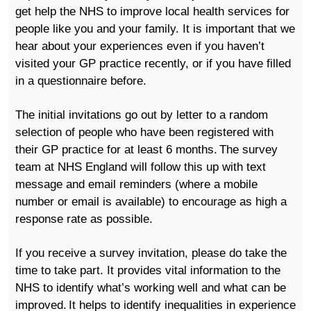
get help the NHS to improve local health services for
people like you and your family. It is important that we
hear about your experiences even if you haven’t
visited your GP practice recently, or if you have filled
in a questionnaire before.
The
initial
invitations go out by letter to a random
selection of people
who have been registered with
their
GP practice for at least 6 months. The survey
team at NHS England will follow this up with text
message
and email
reminders (where a mobile
number or email is available)
to encourage as high a
response rate as possible.
If you
receive a survey invitation
, please do take the
time to take part. It provides vital information to the
NHS to identify what’s working well and what can be
improved. It helps to identify inequalities in experience