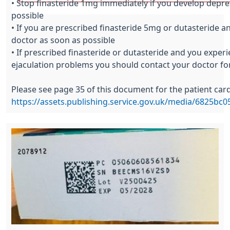
• Stop finasteride 1mg immediately if you develop depre
possible
• If you are prescribed finasteride 5mg or dutasteride 
doctor as soon as possible
• If prescribed finasteride or dutasteride and you experi
ejaculation problems you should contact your doctor fo
Please see page 35 of this document for the patient car
https://assets.publishing.service.gov.uk/media/6825b