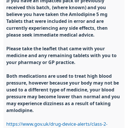
If you have an impacted pack or previously
received this batch, (where known) and you
believe you have taken the Amlodipine 5 mg
Tablets that were included in error and are
currently experiencing any side effects, then
please seek immediate medical advice.
Please take the leaflet that came with your
medicine and any remaining tablets with you to
your pharmacy or GP practice.
Both medications are used to treat high blood
pressure, however because your body may not be
used to a different type of medicine, your blood
pressure may become lower than normal and you
may experience dizziness as a result of taking
amlodipine.
https://www.gov.uk/drug-device-alerts/class-2-