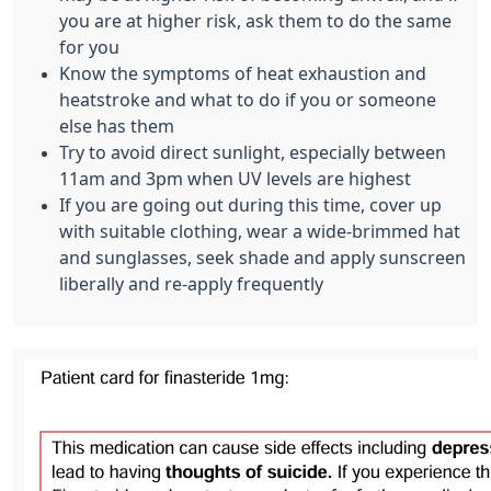
you are at higher risk, ask them to do the same
for you
Know the symptoms of heat exhaustion and
heatstroke and what to do if you or someone
else has them
Try to avoid direct sunlight, especially between
11am and 3pm when UV levels are highest
If you are going out during this time, cover up
with suitable clothing, wear a wide-brimmed hat
and sunglasses, seek shade and apply sunscreen
liberally and re-apply frequently