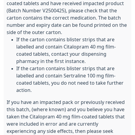
coated tablets and have received impacted product
(Batch Number V2500425), please check that the
carton contains the correct medication. The batch
number and expiry date can be found printed on the
side of the outer carton.
If the carton contains blister strips that are
labelled and contain Citalopram 40 mg film-
coated tablets, contact your dispensing
pharmacy in the first instance.
If the carton contains blister strips that are
labelled and contain Sertraline 100 mg film-
coated tablets, you do not need to take further
action.
If you have an impacted pack or previously received
this batch, (where known) and you believe you have
taken the Citalopram 40 mg film-coated tablets that
were included in error and are currently
experiencing any side effects, then please seek