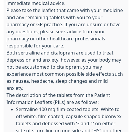
immediate medical advice.
Please take the leaflet that came with your medicine
and any remaining tablets with you to your
pharmacy or GP practice. If you are unsure or have
any questions, please seek advice from your
pharmacy or other healthcare professionals
responsible for your care.
Both sertraline and citalopram are used to treat
depression and anxiety; however, as your body may
not be accustomed to citalopram, you may
experience most common possible side effects such
as nausea, headache, sleep changes and mild
anxiety.
The description of the tablets from the Patient
Information Leaflets (PILs) are as follows:
Sertraline 100 mg film-coated tablets: White to
off white, film-coated, capsule shaped biconvex
tablets and debossed with ‘3 and 1’ on either
side of score line on one side and “HS” on other