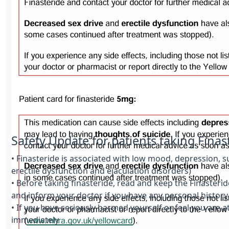
Safety Update for patients taking Fina
• Finasteride is associated with low mood, depression, s
erectile dysfunction and ejaculation disorders)
• Before taking finasteride, read and keep the Finasterid
and inform your doctor if you have any personal history
• If you have seriously harmed yourself or feel you are 
immediately