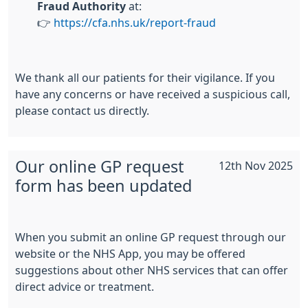
Fraud Authority
at:
👉
https://cfa.nhs.uk/report-fraud
We thank all our patients for their vigilance. If you
have any concerns or have received a suspicious call,
please contact us directly.
Our online GP request
12th Nov 2025
form has been updated
When you submit an online GP request through our
website or the NHS App, you may be offered
suggestions about other NHS services that can offer
direct advice or treatment.