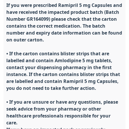
If you were prescribed Ramipril 5 mg Capsules and
have received the impacted product batch (Batch
Number GR164099) please check that the carton
contains the correct medication. The batch
number and expiry date information can be found
on outer carton.
• If the carton contains blister strips that are
labelled and contain Amlodipine 5 mg tablets,
contact your dispensing pharmacy in the first
instance. If the carton contains blister strips that
are labelled and contain Ramipril 5 mg Capsules,
you do not need to take further action.
• If you are unsure or have any questions, please
seek advice from your pharmacy or other
healthcare professionals responsible for your
care.