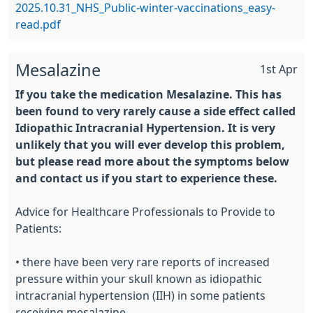
2025.10.31_NHS_Public-winter-vaccinations_easy-
read.pdf
Mesalazine
1st Apr
If you take the medication Mesalazine. This has
been found to very rarely cause a side effect called
Idiopathic Intracranial Hypertension. It is very
unlikely that you will ever develop this problem,
but please read more about the symptoms below
and contact us if you start to experience these.
Advice for Healthcare Professionals to Provide to
Patients:
• there have been very rare reports of increased
pressure within your skull known as idiopathic
intracranial hypertension (IIH) in some patients
receiving mesalazine