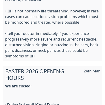
• IIH is not normally life threatening; however, in rare
cases can cause serious vision problems which must
be monitored and treated where possible
• tell your doctor immediately if you experience
progressively more severe and recurrent headache,
disturbed vision, ringing or buzzing in the ears, back
pain, dizziness, or neck pain, as these could be
symptoms of IIH
EASTER 2026 OPENING
24th Mar
HOURS
We are closed:
· Friday 3rd April (Good Friday)