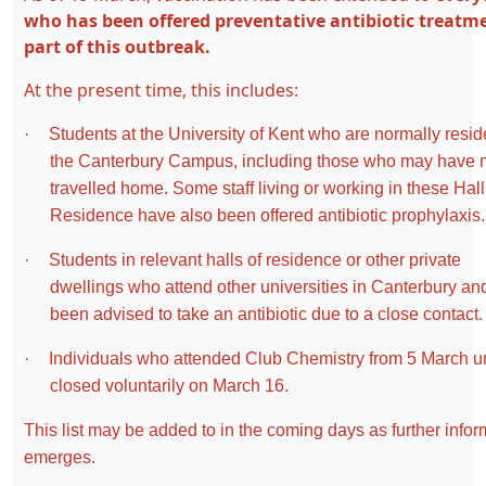
who has been offered preventative antibiotic treatm
part of this outbreak.
At the present time, this includes:
·
Students at the University of Kent who are normally resid
the Canterbury Campus, including those who may have
travelled home. Some staff living or working in these Hall
Residence have also been offered antibiotic prophylaxis.
·
Students in relevant halls of residence or other private
dwellings who attend other universities in Canterbury an
been advised to take an antibiotic due to a close contact
·
Individuals who attended Club Chemistry from 5 March unt
closed voluntarily on March 16.
This list may be added to in the coming days as further infor
emerges.