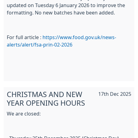
updated on Tuesday 6 January 2026 to improve the
formatting. No new batches have been added.
For full article :
https://www.food.gov.uk/news-
alerts/alert/fsa-prin-02-2026
CHRISTMAS AND NEW
17th Dec 2025
YEAR OPENING HOURS
We are closed: