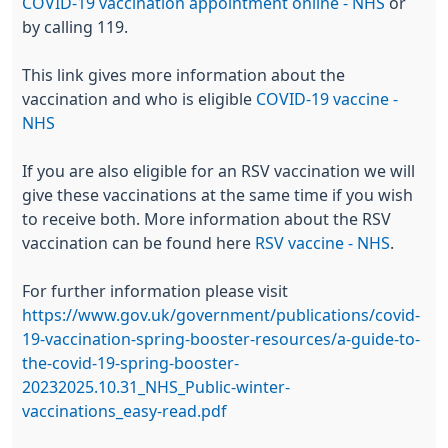
COVID-19 vaccination appointment online - NHS
or
by calling 119.
This link gives more information about the
vaccination and who is eligible
COVID-19 vaccine -
NHS
If you are also eligible for an RSV vaccination we will
give these vaccinations at the same time if you wish
to receive both. More information about the RSV
vaccination can be found here
RSV vaccine - NHS
.
For further information please visit
https://www.gov.uk/government/publications/covid-
19-vaccination-spring-booster-resources/a-guide-to-
the-covid-19-spring-booster-
2023
2025.10.31_NHS_Public-winter-
vaccinations_easy-read.pdf