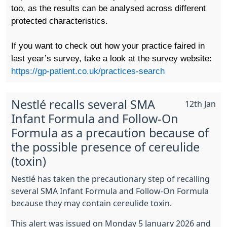
too, as the results can be analysed across different
protected characteristics.
If you want to check out how your practice faired in
last year’s survey, take a look at the survey website:
https://gp-patient.co.uk/practices-search
Nestlé recalls several SMA
12th Jan
Infant Formula and Follow-On
Formula as a precaution because of
the possible presence of cereulide
(toxin)
Nestlé has taken the precautionary step of recalling
several SMA Infant Formula and Follow-On Formula
because they may contain cereulide toxin.
This alert was issued on Monday 5 January 2026 and