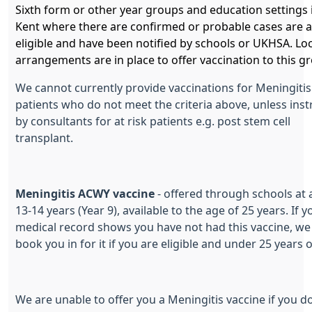
Sixth form or other year groups and education settings 
Kent where there are confirmed or probable cases are a
eligible and have been notified by schools or UKHSA. Loc
arrangements are in place to offer vaccination to this g
We cannot currently provide vaccinations for Meningitis
patients who do not meet the criteria above, unless ins
by consultants for at risk patients e.g. post stem cell
transplant.
Meningitis ACWY vaccine
- offered through schools at 
13-14 years (Year 9), available to the age of 25 years. If y
medical record shows you have not had this vaccine, we
book you in for it if you are eligible and under 25 years 
We are unable to offer you a Meningitis vaccine if you d