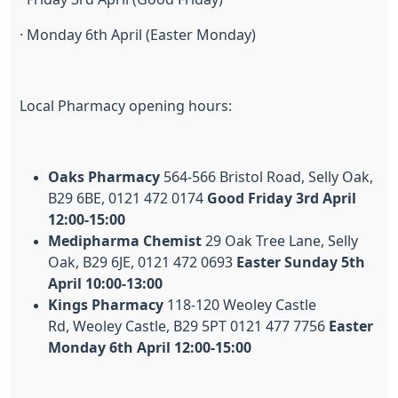
· Monday 6th April (Easter Monday)
Local Pharmacy opening hours:
Oaks Pharmacy
564-566 Bristol Road, Selly Oak,
B29 6BE, 0121 472 0174
Good Friday 3rd April
12:00-15:00
Medipharma Chemist
29 Oak Tree Lane, Selly
Oak, B29 6JE, 0121 472 0693
Easter Sunday 5th
April 10:00-13:00
Kings Pharmacy
118-120 Weoley Castle
Rd, Weoley Castle, B29 5PT 0121 477 7756
Easter
Monday 6th April 12:00-15:00