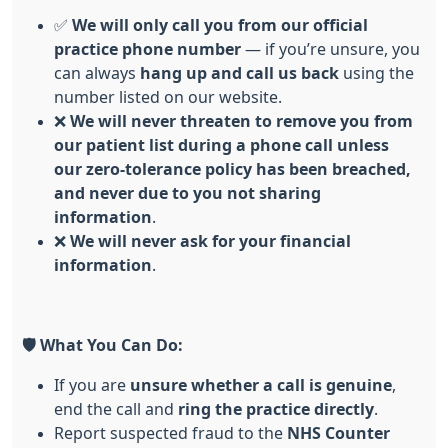
✅
We will only call you from our official
practice phone number
— if you’re unsure, you
can always
hang up and call us back
using the
number listed on our website.
❌
We will never threaten to remove you from
our patient list during a phone call unless
our
zero-tolerance
policy has been breached,
and never due to you not sharing
information
.
❌
We will never ask for your financial
information
.
🛡️
What You Can Do:
If you are
unsure whether a call is genuine
,
end the call and
ring the practice directly
.
Report suspected fraud to the
NHS Counter