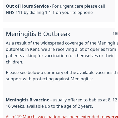
Out of Hours Service -
For urgent care please call
NHS 111 by dialling 1-1-1 on your telephone
Meningitis B Outbreak
18
As a result of the widespread coverage of the Meningiti
outbreak in Kent, we are receiving a lot of queries from
patients asking for vaccination for themselves or their
children.
Please see below a summary of the available vaccines th
support with protecting against Meningitis:
Meningitis B vaccine
- usually offered to babies at 8, 1
16 weeks, available up to the age of 2 years.
As of 19 March, vaccination has been extended to
every