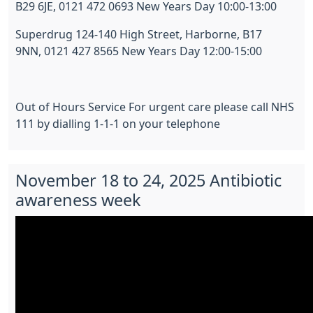
B29 6JE, 0121 472 0693 New Years Day 10:00-13:00
Superdrug 124-140 High Street, Harborne, B17
9NN, 0121 427 8565 New Years Day 12:00-15:00
Out of Hours Service For urgent care please call NHS
111 by dialling 1-1-1 on your telephone
November 18 to 24, 2025 Antibiotic
awareness week