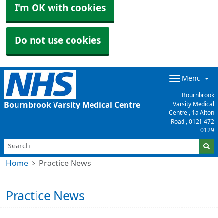
I'm OK with cookies
Do not use cookies
Menu
Bournbrook
Bournbrook Varsity Medical Centre
Varsity Medical
Centre , 1a Alton
Road ,
0121 472
0129
Home
Practice News
Practice News