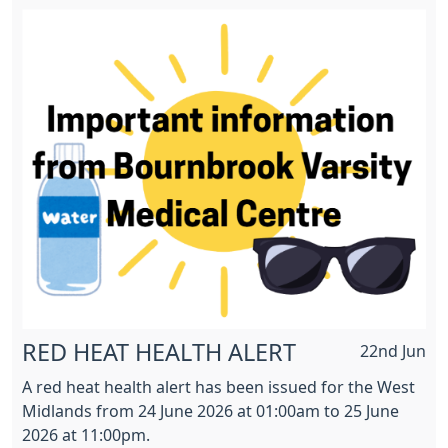
RED HEAT HEALTH ALERT
22nd Jun
A red heat health alert has been issued for the West
Midlands from 24 June 2026 at 01:00am to 25 June
2026 at 11:00pm.