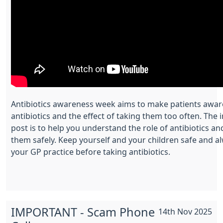
Antibiotics awareness week aims to make patients aware
antibiotics and the effect of taking them too often. The i
post is to help you understand the role of antibiotics a
them safely. Keep yourself and your children safe and a
your GP practice before taking antibiotics.
IMPORTANT - Scam Phone
14th Nov 2025