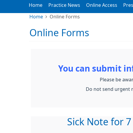
Home
Practice News
Online Access
Pres
Home
Online Forms
Online Forms
You can submit i
Please be awar
Do not send urgent r
Sick Note for 7