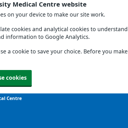
sity Medical Centre website
ies on your device to make our site work.
slate cookies and analytical cookies to understan
nd information to Google Analytics.
use a cookie to save your choice. Before you mak
se cookies
cal Centre