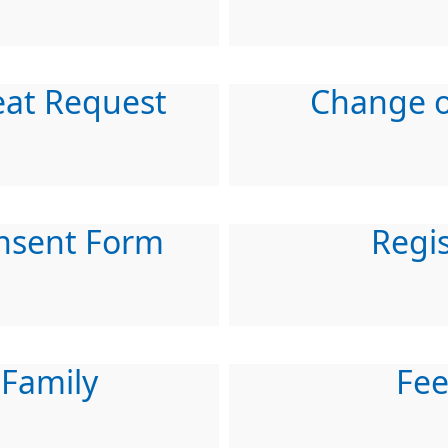
eat Request
Change o
nsent Form
Regis
 Family
Fe