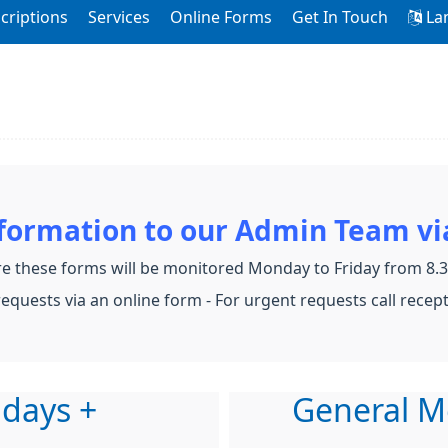
criptions
Services
Online Forms
Get In Touch
La
nformation to our Admin Team vi
e these forms will be monitored Monday to Friday from 8
equests via an online form - For urgent requests call recep
 days +
General M