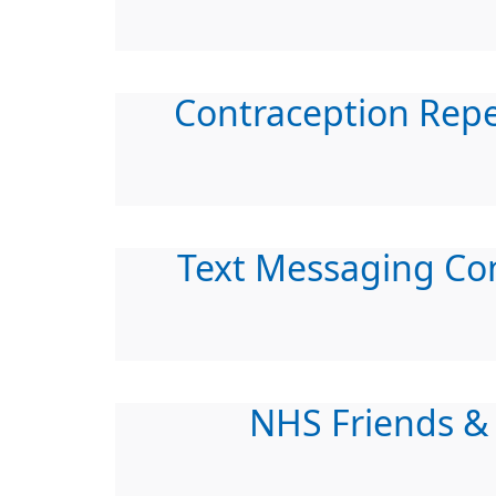
Contraception Rep
Text Messaging Co
NHS Friends &