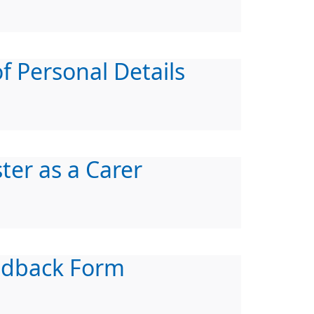
f Personal Details
ter as a Carer
edback Form