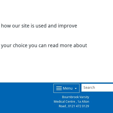
d how our site is used and improve
e your choice you can read more about
Menu
Bournbrook Varsity
Medical Centre , 1a Alton
Road ,
0121 472 0129