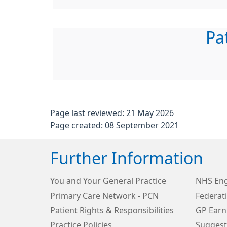
Pa
Page last reviewed: 21 May 2026
Page created: 08 September 2021
Further Information
You and Your General Practice
NHS Eng
Primary Care Network - PCN
Federat
Patient Rights & Responsibilities
GP Earn
Practice Policies
Suggest