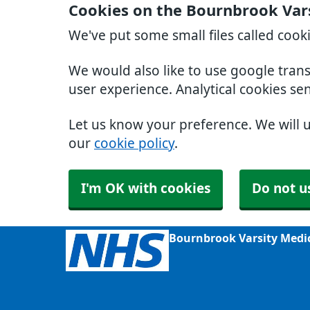
Cookies on the Bournbrook Var
We've put some small files called cook
We would also like to use google tran
user experience. Analytical cookies se
Let us know your preference. We will 
our
cookie policy
.
I'm OK with cookies
Do not u
Bournbrook Varsity Medi