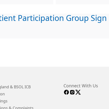
tient Participation Group Sign
Connect With Us
land & BSOL ICB
ion
ings
ions & Complaints