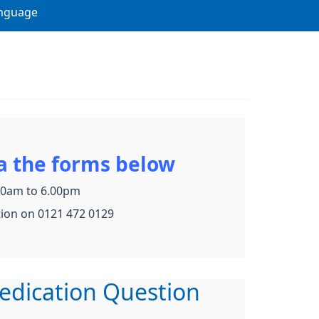
nguage
a the forms below
.30am to 6.00pm
tion on 0121 472 0129
edication Question