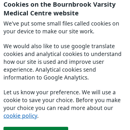
Cookies on the Bournbrook Varsity
Medical Centre website
We've put some small files called cookies on
your device to make our site work.
We would also like to use google translate
cookies and analytical cookies to understand
how our site is used and improve user
experience. Analytical cookies send
information to Google Analytics.
Let us know your preference. We will use a
cookie to save your choice. Before you make
your choice you can read more about our
cookie policy
.