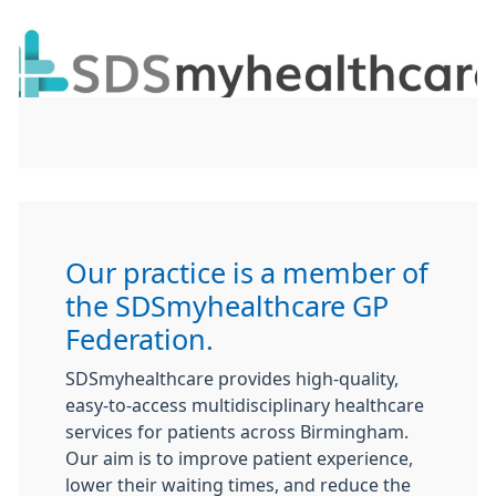
Our practice is a member of
the
SDSmyhealthcare
GP
Federation.
SDSmyhealthcare provides high-quality,
easy-to-access multidisciplinary healthcare
services for patients across Birmingham.
Our aim is to improve patient experience,
lower their waiting times, and reduce the