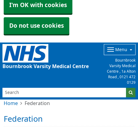
I'm OK with cookies
Do not use cookies
Menu
Bournbrook
Bournbrook Varsity Medical Centre
Varsity Medical
Centre , 1a Alton
Road ,
0121 472
0129
Home
Federation
Federation