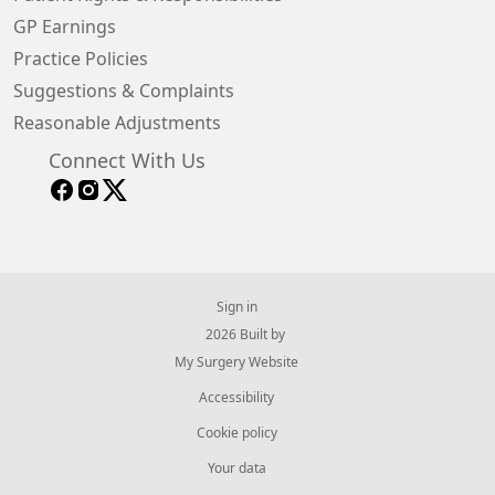
GP Earnings
Practice Policies
Suggestions & Complaints
Reasonable Adjustments
Connect With Us
Sign in
© 2026 Built by
My Surgery Website
Accessibility
Cookie policy
Your data