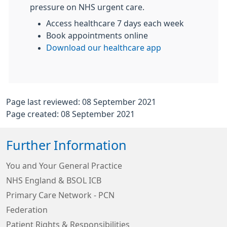
pressure on NHS urgent care.
Access healthcare 7 days each week
Book appointments online
Download our healthcare app
Page last reviewed: 08 September 2021
Page created: 08 September 2021
Further Information
You and Your General Practice
NHS England & BSOL ICB
Primary Care Network - PCN
Federation
Patient Rights & Responsibilities