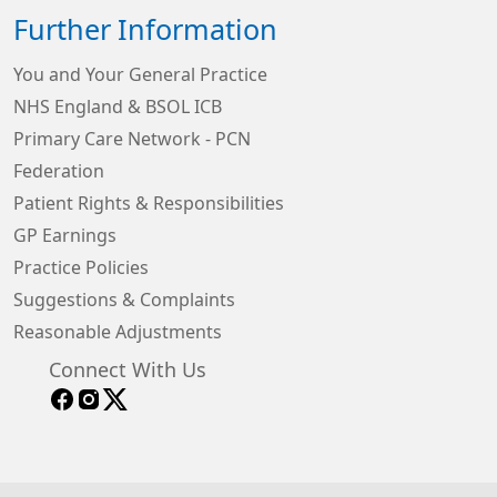
Further Information
You and Your General Practice
NHS England & BSOL ICB
Primary Care Network - PCN
Federation
Patient Rights & Responsibilities
GP Earnings
Practice Policies
Suggestions & Complaints
Reasonable Adjustments
Connect With Us