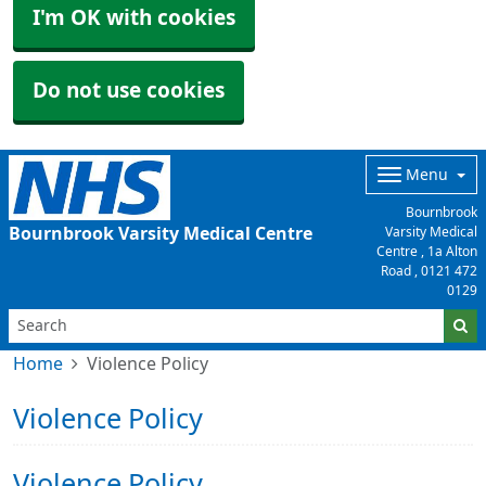
I'm OK with cookies
Do not use cookies
Menu
Bournbrook
Bournbrook Varsity Medical Centre
Varsity Medical
Centre , 1a Alton
Road ,
0121 472
0129
Home
Violence Policy
Violence Policy
Violence Policy