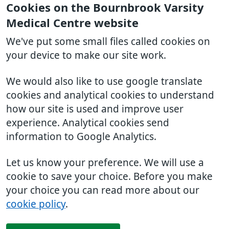
Cookies on the Bournbrook Varsity
Medical Centre website
We've put some small files called cookies on
your device to make our site work.
We would also like to use google translate
cookies and analytical cookies to understand
how our site is used and improve user
experience. Analytical cookies send
information to Google Analytics.
Let us know your preference. We will use a
cookie to save your choice. Before you make
your choice you can read more about our
cookie policy
.