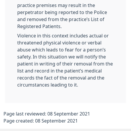
practice premises may result in the
perpetrator being reported to the Police
and removed from the practice’s List of
Registered Patients.
Violence in this context includes actual or
threatened physical violence or verbal
abuse which leads to fear for a person’s
safety. In this situation we will notify the
patient in writing of their removal from the
list and record in the patient’s medical
records the fact of the removal and the
circumstances leading to it.
Page last reviewed: 08 September 2021
Page created: 08 September 2021