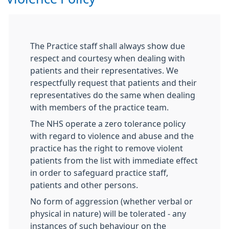
The Practice staff shall always show due
respect and courtesy when dealing with
patients and their representatives. We
respectfully request that patients and their
representatives do the same when dealing
with members of the practice team.
The NHS operate a zero tolerance policy
with regard to violence and abuse and the
practice has the right to remove violent
patients from the list with immediate effect
in order to safeguard practice staff,
patients and other persons.
No form of aggression (whether verbal or
physical in nature) will be tolerated - any
instances of such behaviour on the