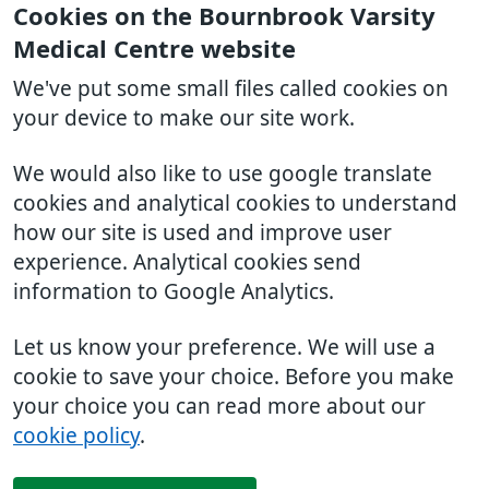
Cookies on the Bournbrook Varsity
Medical Centre website
We've put some small files called cookies on
your device to make our site work.
We would also like to use google translate
cookies and analytical cookies to understand
how our site is used and improve user
experience. Analytical cookies send
information to Google Analytics.
Let us know your preference. We will use a
cookie to save your choice. Before you make
your choice you can read more about our
cookie policy
.