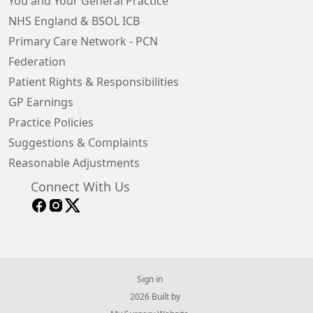
You and Your General Practice
NHS England & BSOL ICB
Primary Care Network - PCN
Federation
Patient Rights & Responsibilities
GP Earnings
Practice Policies
Suggestions & Complaints
Reasonable Adjustments
Connect With Us
Sign in
© 2026 Built by