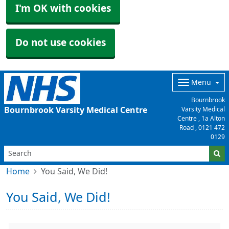
I'm OK with cookies
Do not use cookies
Menu
Bournbrook
Bournbrook Varsity Medical Centre
Varsity Medical
Centre , 1a Alton
Road ,
0121 472
0129
Home
You Said, We Did!
You Said, We Did!