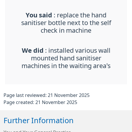
You said
: replace the hand
sanitiser bottle next to the self
check in machine
We did
: installed various wall
mounted hand sanitiser
machines in the waiting area's
Page last reviewed: 21 November 2025
Page created: 21 November 2025
Further Information