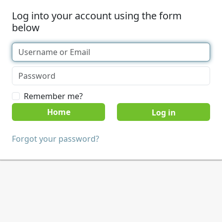
Log into your account using the form
below
Remember me?
Home
Forgot your password?