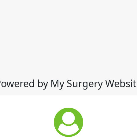
Powered by My Surgery Websit