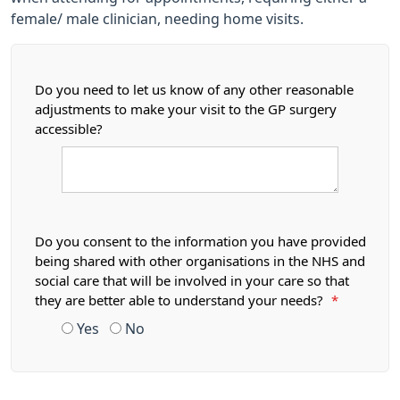
female/ male clinician, needing home visits.
Do you need to let us know of any other reasonable
adjustments to make your visit to the GP surgery
accessible?
Do you consent to the information you have provided
being shared with other organisations in the NHS and
social care that will be involved in your care so that
they are better able to understand your needs?
*
Yes
No