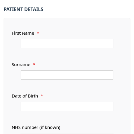
PATIENT DETAILS
First Name
*
Surname
*
Date of Birth
*
NHS number (if known)