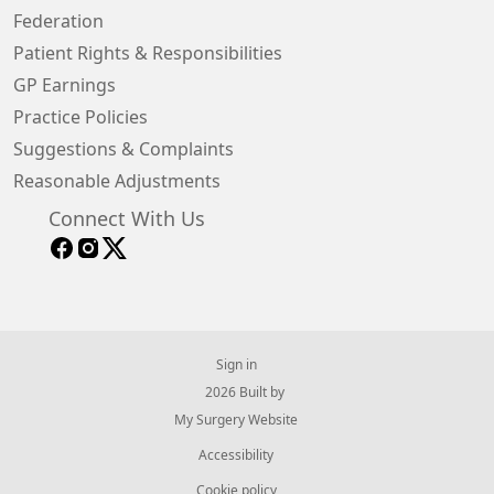
Federation
Patient Rights & Responsibilities
GP Earnings
Practice Policies
Suggestions & Complaints
Reasonable Adjustments
Connect With Us
Sign in
© 2026 Built by
My Surgery Website
Accessibility
Cookie policy