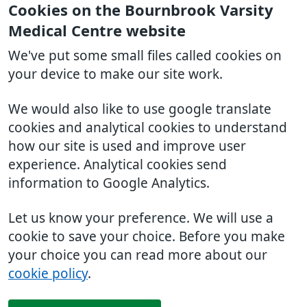
Cookies on the Bournbrook Varsity
Medical Centre website
We've put some small files called cookies on
your device to make our site work.
We would also like to use google translate
cookies and analytical cookies to understand
how our site is used and improve user
experience. Analytical cookies send
information to Google Analytics.
Let us know your preference. We will use a
cookie to save your choice. Before you make
your choice you can read more about our
cookie policy
.