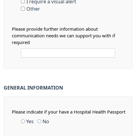
I require a visual alert
Other
Please provide further information about
communication needs we can support you with if
required
GENERAL INFORMATION
Please indicate if your have a Hospital Health Passport
Yes
No