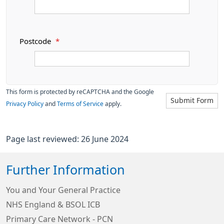
Postcode
*
This form is protected by reCAPTCHA and the Google
Submit Form
Privacy Policy
and
Terms of Service
apply.
Page last reviewed: 26 June 2024
Further Information
You and Your General Practice
NHS England & BSOL ICB
Primary Care Network - PCN