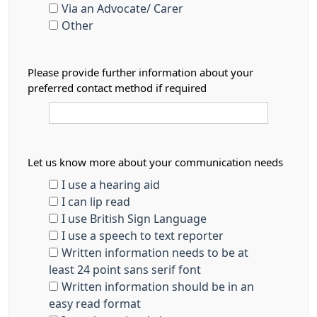
Via an Advocate/ Carer
Other
Please provide further information about your
preferred contact method if required
Let us know more about your communication needs
I use a hearing aid
I can lip read
I use British Sign Language
I use a speech to text reporter
Written information needs to be at
least 24 point sans serif font
Written information should be in an
easy read format