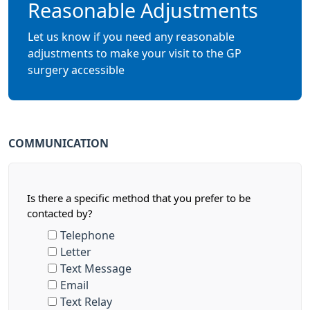
Reasonable Adjustments
Let us know if you need any reasonable
adjustments to make your visit to the GP
surgery accessible
COMMUNICATION
Is there a specific method that you prefer to be
contacted by?
Telephone
Letter
Text Message
Email
Text Relay