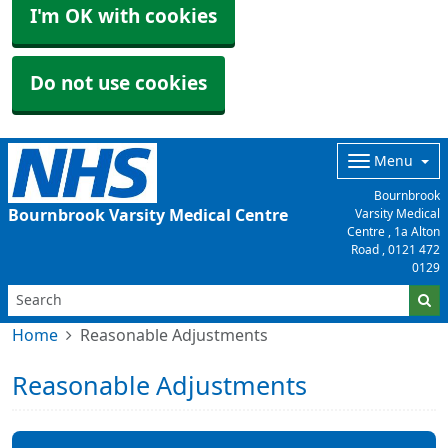
I'm OK with cookies
Do not use cookies
Menu
Bournbrook
Bournbrook Varsity Medical Centre
Varsity Medical
Centre , 1a Alton
Road ,
0121 472
0129
Home
Reasonable Adjustments
Reasonable Adjustments