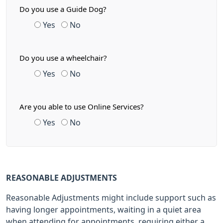
Do you use a Guide Dog?
Yes
No
Do you use a wheelchair?
Yes
No
Are you able to use Online Services?
Yes
No
REASONABLE ADJUSTMENTS
Reasonable Adjustments might include support such as
having longer appointments, waiting in a quiet area
when attending for appointments, requiring either a